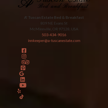
A' Tuscan Estate Bed & Breakfast
809 NE Evans St
McMinnville
,
OR
97128
,
USA
503-434-9016
innkeeper@a-tuscanestate.com
Facebook
Instagram
TripAdvisor
Pinterest
Google
LinkedIn
YouTube
Yelp
TikTok