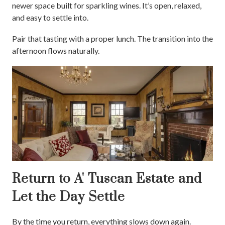
newer space built for sparkling wines. It’s open, relaxed,
and easy to settle into.
Pair that tasting with a proper lunch. The transition into the
afternoon flows naturally.
Return to A' Tuscan Estate and
Let the Day Settle
By the time you return, everything slows down again.