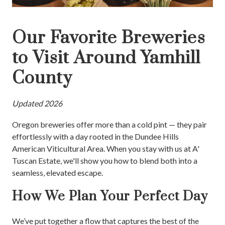
Our Favorite Breweries
to Visit Around Yamhill
County
Updated 2026
Oregon breweries offer more than a cold pint — they pair
effortlessly with a day rooted in the Dundee Hills
American Viticultural Area. When you stay with us at A'
Tuscan Estate, we'll show you how to blend both into a
seamless, elevated escape.
How We Plan Your Perfect Day
We’ve put together a flow that captures the best of the