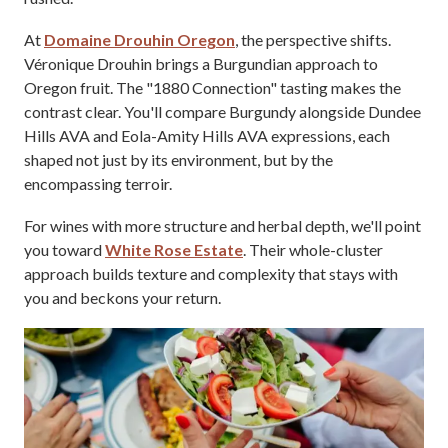
At
Domaine Drouhin Oregon
, the perspective shifts.
Véronique Drouhin brings a Burgundian approach to
Oregon fruit. The "1880 Connection" tasting makes the
contrast clear. You'll compare Burgundy alongside Dundee
Hills AVA and Eola-Amity Hills AVA expressions, each
shaped not just by its environment, but by the
encompassing terroir.
For wines with more structure and herbal depth, we'll point
you toward
White Rose Estate
. Their whole-cluster
approach builds texture and complexity that stays with
you and beckons your return.