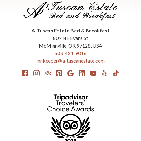
A' Tuscan Estate Bed & Breakfast
809 NE Evans St
McMinnville
,
OR
97128
,
USA
503-434-9016
innkeeper@a-tuscanestate.com