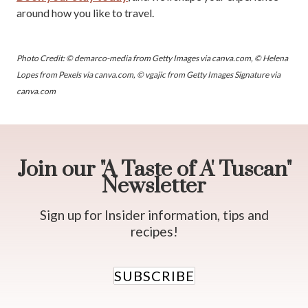
around how you like to travel.
Photo Credit: © demarco-media from Getty Images via canva.com, © Helena
Lopes from Pexels via canva.com, © vgajic from Getty Images Signature via
canva.com
Join our "A Taste of A' Tuscan"
Newsletter
Sign up for Insider information, tips and
recipes!
SUBSCRIBE