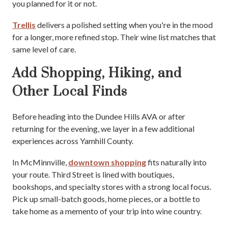
you planned for it or not.
Trellis
delivers a polished setting when you're in the mood
for a longer, more refined stop. Their wine list matches that
same level of care.
Add Shopping, Hiking, and
Other Local Finds
Before heading into the Dundee Hills AVA or after
returning for the evening, we layer in a few additional
experiences across Yamhill County.
In McMinnville,
downtown shopping
fits naturally into
your route. Third Street is lined with boutiques,
bookshops, and specialty stores with a strong local focus.
Pick up small-batch goods, home pieces, or a bottle to
take home as a memento of your trip into wine country.