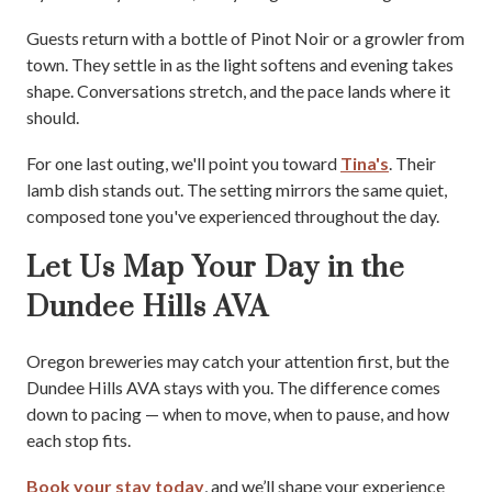
Guests return with a bottle of Pinot Noir or a growler from
town. They settle in as the light softens and evening takes
shape. Conversations stretch, and the pace lands where it
should.
For one last outing, we'll point you toward
Tina's
. Their
lamb dish stands out. The setting mirrors the same quiet,
composed tone you've experienced throughout the day.
Let Us Map Your Day in the
Dundee Hills AVA
Oregon breweries may catch your attention first, but the
Dundee Hills AVA stays with you. The difference comes
down to pacing — when to move, when to pause, and how
each stop fits.
Book your stay today
, and we’ll shape your experience