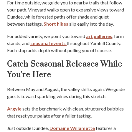
For time outside, we guide you to nearby trails that follow
your path. Vineyard walks open to expansive views toward
Dundee, while forested paths offer shade and quiet
between tastings.
Short hikes
slip easily into the day.
For added variety, we point you toward
art galleries
, farm
stands, and
seasonal events
throughout Yamhill County.
Each stop adds depth without pulling you off course.
Catch Seasonal Releases While
You're Here
Between May and August, the valley shifts again. We guide
guests toward sparkling wines during this stretch.
Argyle
sets the benchmark with clean, structured bubbles
that reset your palate after a fuller tasting.
Just outside Dundee,
Domaine Willamette
features a