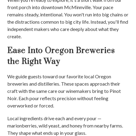
front porch into downtown McMinnville. Your pace
remains steady, intentional. You won't run into big chains or
the distractions common to big city life. Instead, you'll find
independent makers who care deeply about what they
create.
Ease Into Oregon Breweries
the Right Way
We guide guests toward our favorite local Oregon
breweries and distilleries. These spaces approach their
craft with the same care our winemakers bring to Pinot
Noir. Each pour reflects precision without feeling
overworked or forced.
Local ingredients drive each and every pour —
marionberries, wild yeast, and honey from nearby farms.
They shape what ends up in your glass.