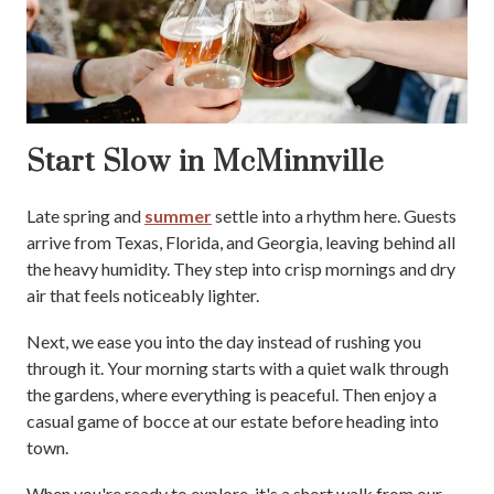
Start Slow in McMinnville
Late spring and
summer
settle into a rhythm here. Guests
arrive from Texas, Florida, and Georgia, leaving behind all
the heavy humidity. They step into crisp mornings and dry
air that feels noticeably lighter.
Next, we ease you into the day instead of rushing you
through it. Your morning starts with a quiet walk through
the gardens, where everything is peaceful. Then enjoy a
casual game of bocce at our estate before heading into
town.
When you're ready to explore, it's a short walk from our