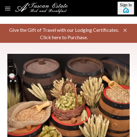
Skip to main content
Sign In
Give the Gift of Travel with our Lodging Certificates.
Click here to Purchase.