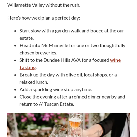
Willamette Valley without the rush.
Here’s how we’d plan a perfect day:
Start slow with a garden walk and bocce at the our
estate.
Head into McMinnville for one or two thoughtfully
chosen breweries.
Shift to the Dundee Hills AVA for a focused
wine
tasting
.
Break up the day with olive oil, local shops, or a
relaxed lunch.
Add a sparkling wine stop anytime.
Close the evening after a refined dinner nearby and
return to A’ Tuscan Estate.