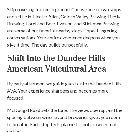
Skip covering too much ground. Choose one or two stops
and settle in. Heater Allen, Golden Valley Brewing, Bierly
Brewing, ForeLand Beer, Evasion, and Stickmen Brewing
are some of our favorite nearby stops. Expect lingering
conversations. Your entire experience deepens when you
give it time. The day builds purposefully.
Shift Into the Dundee Hills
American Viticultural Area
By early afternoon, we guide guests into the Dundee Hills
AVA. Your experience sharpens and becomes more
focused.
McDougal Road sets the tone. The views open up, and the
spacing between wineries and breweries gives you room
to breathe. Each stop feels planned — not crowded, not
rushed.