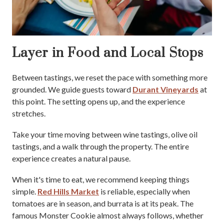
Layer in Food and Local Stops
Between tastings, we reset the pace with something more
grounded. We guide guests toward
Durant Vineyards
at
this point. The setting opens up, and the experience
stretches.
Take your time moving between wine tastings, olive oil
tastings, and a walk through the property. The entire
experience creates a natural pause.
When it's time to eat, we recommend keeping things
simple.
Red Hills Market
is reliable, especially when
tomatoes are in season, and burrata is at its peak. The
famous Monster Cookie almost always follows, whether