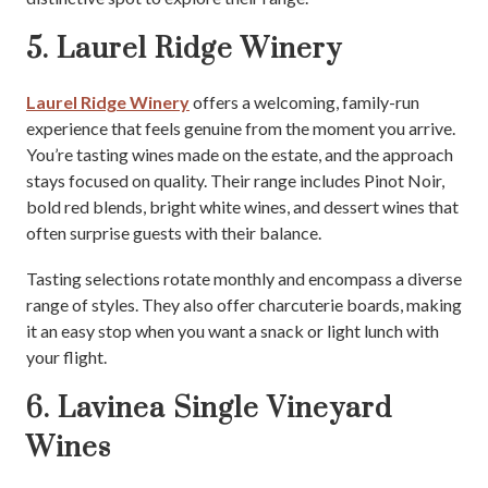
5. Laurel Ridge Winery
Laurel Ridge Winery
offers a welcoming, family-run
experience that feels genuine from the moment you arrive.
You’re tasting wines made on the estate, and the approach
stays focused on quality. Their range includes Pinot Noir,
bold red blends, bright white wines, and dessert wines that
often surprise guests with their balance.
Tasting selections rotate monthly and encompass a diverse
range of styles. They also offer charcuterie boards, making
it an easy stop when you want a snack or light lunch with
your flight.
6. Lavinea Single Vineyard
Wines