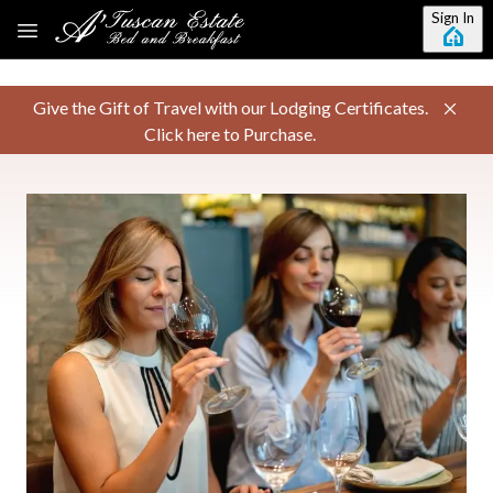
Skip to main content
Sign In
Give the Gift of Travel with our Lodging Certificates.
Click here to Purchase.