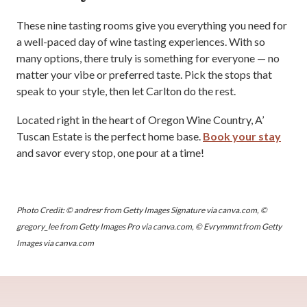
These nine tasting rooms give you everything you need for
a well-paced day of wine tasting experiences. With so
many options, there truly is something for everyone — no
matter your vibe or preferred taste. Pick the stops that
speak to your style, then let Carlton do the rest.
Located right in the heart of Oregon Wine Country, A’
Tuscan Estate is the perfect home base.
Book your stay
and savor every stop, one pour at a time!
Photo Credit: © andresr from Getty Images Signature via canva.com, ©
gregory_lee from Getty Images Pro via canva.com, © Evrymmnt from Getty
Images via canva.com