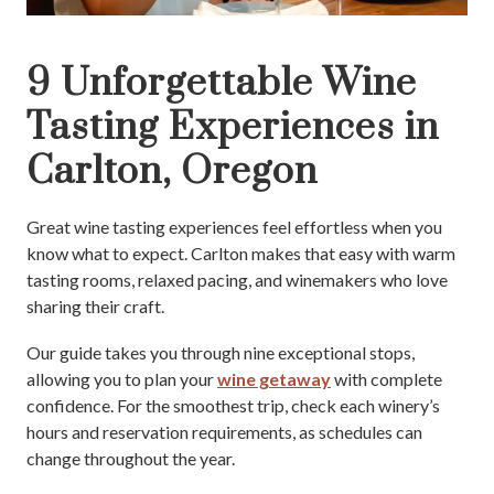
9 Unforgettable Wine
Tasting Experiences in
Carlton, Oregon
Great wine tasting experiences feel effortless when you
know what to expect. Carlton makes that easy with warm
tasting rooms, relaxed pacing, and winemakers who love
sharing their craft.
Our guide takes you through nine exceptional stops,
allowing you to plan your
wine getaway
with complete
confidence. For the smoothest trip, check each winery’s
hours and reservation requirements, as schedules can
change throughout the year.