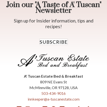
Join our "A Taste of A' Tuscan"
Newsletter
Sign up for Insider information, tips and
recipes!
SUBSCRIBE
A' Tuscan Estate Bed & Breakfast
809 NE Evans St
McMinnville
,
OR
97128
,
USA
503-434-9016
innkeeper@a-tuscanestate.com