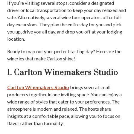
If you’re visiting several stops, consider a designated
driver or local transportation to keep your day relaxed and
safe. Alternatively, several wine tour operators offer full-
day excursions. They plan the entire day for you and pick
you up, drive you all day, and drop you off at your lodging
location.
Ready to map out your perfect tasting day? Here are the
wineries that make Carlton shine!
1. Carlton Winemakers Studio
Carlton Winemakers Studio
brings several small
producers together in one inviting space. You can enjoy a
wide range of styles that cater to your preferences. The
atmosphere is modern and relaxed. The hosts share
insights at a comfortable pace, allowing you to focus on
flavor rather than formality.