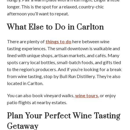
longer. This is the spot for a relaxed, country-chic
afternoon you’ll want to repeat.
What Else to Do in Carlton
There are plenty of
things to do
here between wine
tasting experiences. The small downtown is walkable and
lined with unique shops, artisan markets, and cafés. Many
spots carry local bottles, small-batch foods, and gifts tied
to the region’s producers. And if you’re looking for a break
from wine tasting, stop by Bull Run Distillery. They’re also
located in Carlton.
You can also book vineyard walks,
wine tours
, or enjoy
patio flights at nearby estates.
Plan Your Perfect Wine Tasting
Getaway