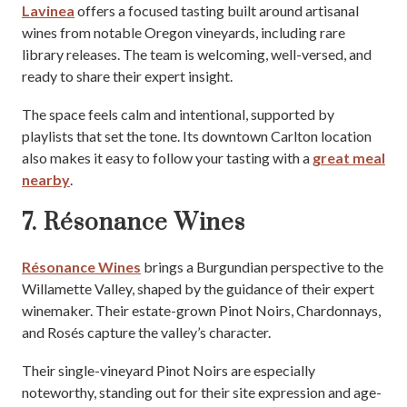
Lavinea
offers a focused tasting built around artisanal
wines from notable Oregon vineyards, including rare
library releases. The team is welcoming, well-versed, and
ready to share their expert insight.
The space feels calm and intentional, supported by
playlists that set the tone. Its downtown Carlton location
also makes it easy to follow your tasting with a
great meal
nearby
.
7. Résonance Wines
Résonance Wines
brings a Burgundian perspective to the
Willamette Valley, shaped by the guidance of their expert
winemaker. Their estate-grown Pinot Noirs, Chardonnays,
and Rosés capture the valley’s character.
Their single-vineyard Pinot Noirs are especially
noteworthy, standing out for their site expression and age-