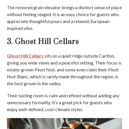
The restored grain elevator brings a distinct sense of place
without feeling staged. It is an easy choice for guests who
appreciate thoughtful pours and a relaxed, European-
inspired vibe.
3. Ghost Hill Cellars
Ghost Hill Cellars
sits on a quiet ridge outside Carlton,
giving you wide views and a peaceful setting. Their focus is
estate-grown Pinot Noir, and some even claim their Pinot
Noir Blanc, which is rarely made throughout the region, is
the best grown in the valley.
Their tasting room is calm and refined without adding any
unnecessary formality. It’s a great pick for guests who
enjoy well-defined, cool-climate styles.