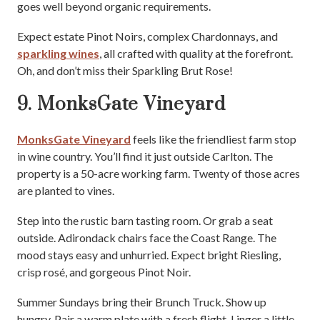
goes well beyond organic requirements.
Expect estate Pinot Noirs, complex Chardonnays, and
sparkling wines
, all crafted with quality at the forefront.
Oh, and don’t miss their Sparkling Brut Rose!
9. MonksGate Vineyard
MonksGate Vineyard
feels like the friendliest farm stop
in wine country. You’ll find it just outside Carlton. The
property is a 50-acre working farm. Twenty of those acres
are planted to vines.
Step into the rustic barn tasting room. Or grab a seat
outside. Adirondack chairs face the Coast Range. The
mood stays easy and unhurried. Expect bright Riesling,
crisp rosé, and gorgeous Pinot Noir.
Summer Sundays bring their Brunch Truck. Show up
hungry. Pair a warm plate with a fresh flight. Linger a little