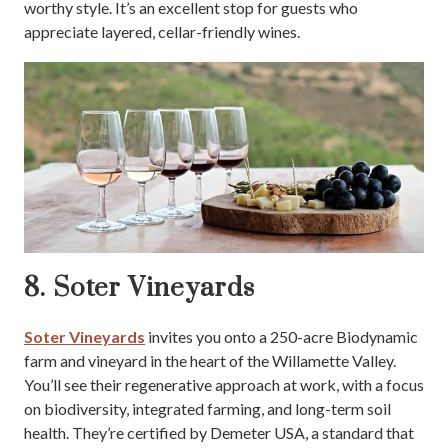
worthy style. It’s an excellent stop for guests who
appreciate layered, cellar-friendly wines.
8. Soter Vineyards
Soter Vineyards
invites you onto a 250-acre Biodynamic
farm and vineyard in the heart of the Willamette Valley.
You’ll see their regenerative approach at work, with a focus
on biodiversity, integrated farming, and long-term soil
health. They’re certified by Demeter USA, a standard that