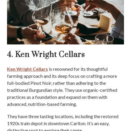
4. Ken Wright Cellars
Ken Wright Cellars
is renowned for its thoughtful
farming approach and its deep focus on crafting a more
full-bodied Pinot Noir, rather than adhering to the
traditional Burgundian style. They use organic-certified
practices as a foundation and expand on them with
advanced, nutrition-based farming.
They have three tasting locations, including the restored
1920s train depot in downtown Carlton. It’s an easy,
distinctive spot to explore their range.