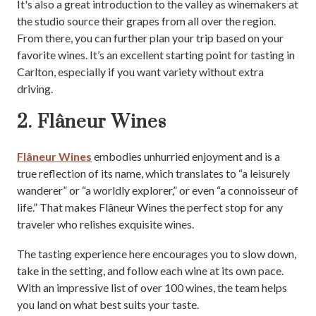
It's also a great introduction to the valley as winemakers at
the studio source their grapes from all over the region.
From there, you can further plan your trip based on your
favorite wines. It’s an excellent starting point for tasting in
Carlton, especially if you want variety without extra
driving.
2. Flâneur Wines
Flâneur Wines
embodies unhurried enjoyment and is a
true reflection of its name, which translates to “a leisurely
wanderer” or “a worldly explorer,” or even “a connoisseur of
life.” That makes Flâneur Wines the perfect stop for any
traveler who relishes exquisite wines.
The tasting experience here encourages you to slow down,
take in the setting, and follow each wine at its own pace.
With an impressive list of over 100 wines, the team helps
you land on what best suits your taste.