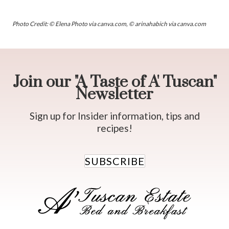
Photo Credit: © Elena Photo via canva.com, © arinahabich via canva.com
Join our "A Taste of A' Tuscan"
Newsletter
Sign up for Insider information, tips and
recipes!
SUBSCRIBE