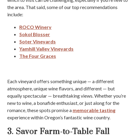
the area. That said, some of our top recommendations
include:
ROCO Winery
Sokol Blosser
Soter Vineyards
Yamhill Valley Vineyards
The Four Graces
Each vineyard offers something unique — a different
atmosphere, unique wine flavors, and different — but
equally spectacular — breathtaking views. Whether you’re
new to wine, a bonafide enthusiast, or just along for the
romance, these spots promise a
memorable tasting
experience within Oregon’s fantastic wine country.
3. Savor Farm-to-Table Fall