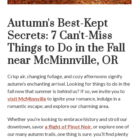
Autumn's Best-Kept
Secrets: 7 Can't-Miss
Things to Do in the Fall
near McMinnville, OR
Crisp air, changing foliage, and cozy afternoons signify
autumn’s enchanting arrival. Looking for things to do in the
fall now that summer is behind us? If so, we invite you to
visit McMinnville
to ignite your romance, indulge in a
romantic escape, and explore our charming area.
Whether you’re looking to embrace history and stroll our
downtown, savor
a flight of Pinot Noir
, or explore one of
our many autumn trails, one thing is sure: you’ll find plenty