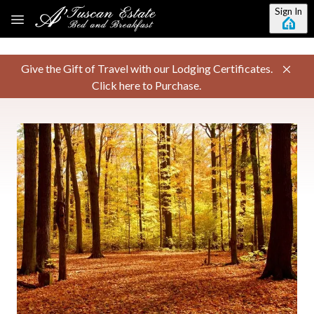
Skip to main content
Sign In
Give the Gift of Travel with our Lodging Certificates.
Click here to Purchase.