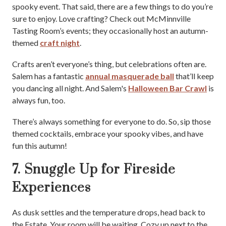
spooky event. That said, there are a few things to do you’re
sure to enjoy. Love crafting? Check out McMinnville
Tasting Room’s events; they occasionally host an autumn-
themed
craft night
.
Crafts aren’t everyone’s thing, but celebrations often are.
Salem has a fantastic
annual masquerade ball
that’ll keep
you dancing all night. And Salem's
Halloween Bar Crawl
is
always fun, too.
There’s always something for everyone to do. So, sip those
themed cocktails, embrace your spooky vibes, and have
fun this autumn!
7. Snuggle Up for Fireside
Experiences
As dusk settles and the temperature drops, head back to
the Estate. Your room will be waiting. Cozy up next to the