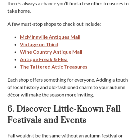
there’s always a chance you’ll find a few other treasures to
take home.
A few must-stop shops to check out include:
McMinnville Antiques Mall
Vintage on Third
Wine Country Antique Mall
Antique Freak & Flea
The Tattered Attic Treasures
Each shop offers something for everyone. Adding a touch
of local history and old-fashioned charm to your autumn
décor will make the season more inviting.
6. Discover Little-Known Fall
Festivals and Events
Fall wouldn’t be the same without an autumn festival or