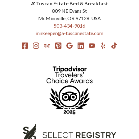
A' Tuscan Estate Bed & Breakfast
809 NE Evans St
McMinnville
,
OR
97128
,
USA
503-434-9016
innkeeper@a-tuscanestate.com