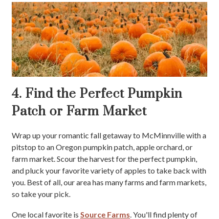
4. Find the Perfect Pumpkin
Patch or Farm Market
Wrap up your romantic fall getaway to McMinnville with a
pitstop to an Oregon pumpkin patch, apple orchard, or
farm market. Scour the harvest for the perfect pumpkin,
and pluck your favorite variety of apples to take back with
you. Best of all, our area has many farms and farm markets,
so take your pick.
One local favorite is
Source Farms
. You'll find plenty of