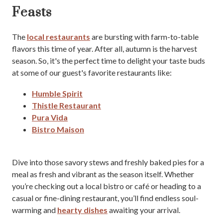
Feasts
The
local restaurants
are bursting with farm-to-table
flavors this time of year. After all, autumn is the harvest
season. So, it's the perfect time to delight your taste buds
at some of our guest's favorite restaurants like:
Humble Spirit
Thistle Restaurant
Pura Vida
Bistro Maison
Dive into those savory stews and freshly baked pies for a
meal as fresh and vibrant as the season itself. Whether
you’re checking out a local bistro or café or heading to a
casual or fine-dining restaurant, you’ll find endless soul-
warming and
hearty dishes
awaiting your arrival.