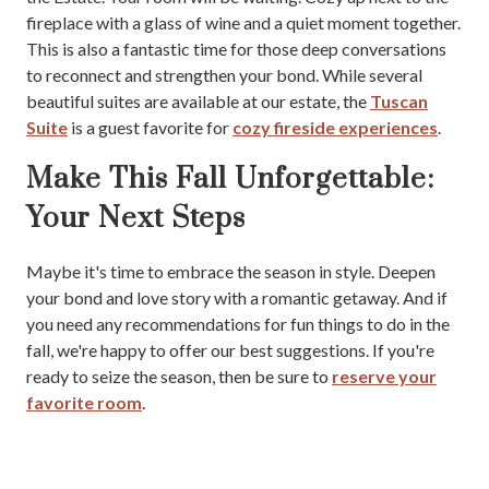
fireplace with a glass of wine and a quiet moment together.
This is also a fantastic time for those deep conversations
to reconnect and strengthen your bond. While several
beautiful suites are available at our estate, the
Tuscan
Suite
is a guest favorite for
cozy fireside experiences
.
Make This Fall Unforgettable:
Your Next Steps
Maybe it's time to embrace the season in style. Deepen
your bond and love story with a romantic getaway. And if
you need any recommendations for fun things to do in the
fall, we're happy to offer our best suggestions. If you're
ready to seize the season, then be sure to
reserve your
favorite room
.