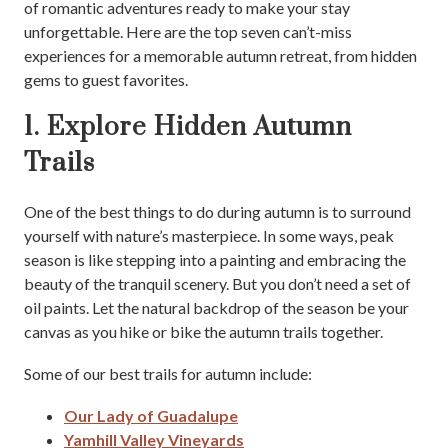
of romantic adventures ready to make your stay
unforgettable. Here are the top seven can’t-miss
experiences for a memorable autumn retreat, from hidden
gems to guest favorites.
1. Explore Hidden Autumn
Trails
One of the best things to do during autumn is to surround
yourself with nature’s masterpiece. In some ways, peak
season is like stepping into a painting and embracing the
beauty of the tranquil scenery. But you don’t need a set of
oil paints. Let the natural backdrop of the season be your
canvas as you hike or bike the autumn trails together.
Some of our best trails for autumn include:
Our Lady of Guadalupe
Yamhill Valley Vineyards