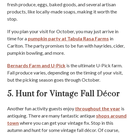
fresh produce, eggs, baked goods, and several artisan
products, like locally-made soaps, making it worth the
stop.
If you plan your visit for October, you may just arrive in
time for a
pumpkin party at Tabula Rasa Farms
in
Carlton. The party promises to be fun with hayrides, cider,
pumpkin bowling, and more.
Bernards Farm and U-Pick
is the ultimate U-Pick farm.
Fall produce varies, depending on the timing of your visit,
but the picking season goes through October.
5. Hunt for Vintage Fall Décor
Another fun activity guests enjoy
throughout the year
is
antiquing. There are many fantastic antique
shops around
town
where you can get your vintage fix. Stop in this
autumn and hunt for some vintage fall décor. Of course,