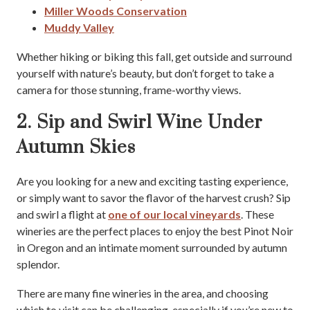
Miller Woods Conservation
Muddy Valley
Whether hiking or biking this fall, get outside and surround
yourself with nature’s beauty, but don’t forget to take a
camera for those stunning, frame-worthy views.
2. Sip and Swirl Wine Under
Autumn Skies
Are you looking for a new and exciting tasting experience,
or simply want to savor the flavor of the harvest crush? Sip
and swirl a flight at
one of our local vineyards
. These
wineries are the perfect places to enjoy the best Pinot Noir
in Oregon and an intimate moment surrounded by autumn
splendor.
There are many fine wineries in the area, and choosing
which to visit can be challenging, especially if you’re new to