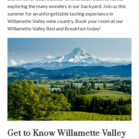
exploring the many wonders in our backyard. Join us this
summer for an unforgettable tasting experience in
Willamette Valley wine country. Book your room at our
Willamette Valley Bed and Breakfast today!
Get to Know Willamette Valley