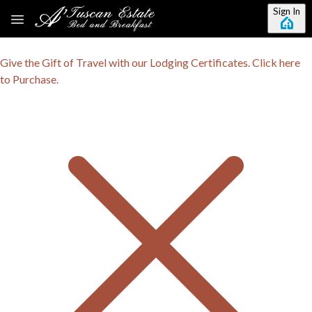
Skip to main content
Sign In
Give the Gift of Travel with our Lodging Certificates. Click here
to Purchase.