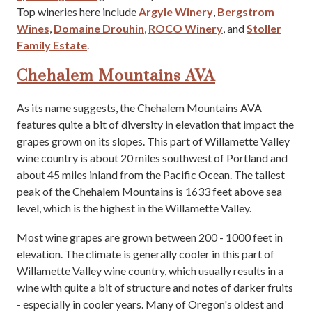
Top wineries here include
Argyle Winery
,
Bergstrom
Wines
,
Domaine Drouhin
,
ROCO Winery
, and
Stoller
Family Estate
.
Chehalem Mountains AVA
As its name suggests, the Chehalem Mountains AVA
features quite a bit of diversity in elevation that impact the
grapes grown on its slopes. This part of Willamette Valley
wine country is about 20 miles southwest of Portland and
about 45 miles inland from the Pacific Ocean. The tallest
peak of the Chehalem Mountains is 1633 feet above sea
level, which is the highest in the Willamette Valley.
Most wine grapes are grown between 200 - 1000 feet in
elevation. The climate is generally cooler in this part of
Willamette Valley wine country, which usually results in a
wine with quite a bit of structure and notes of darker fruits
- especially in cooler years. Many of Oregon's oldest and