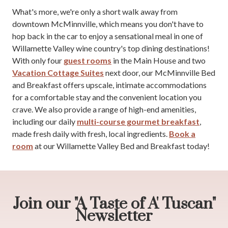
What's more, we're only a short walk away from
downtown McMinnville, which means you don't have to
hop back in the car to enjoy a sensational meal in one of
Willamette Valley wine country's top dining destinations!
With only four
guest rooms
in the Main House and two
Vacation Cottage Suites
next door, our McMinnville Bed
and Breakfast offers upscale, intimate accommodations
for a comfortable stay and the convenient location you
crave. We also provide a range of high-end amenities,
including our daily
multi-course gourmet breakfast
,
made fresh daily with fresh, local ingredients.
Book a
room
at our Willamette Valley Bed and Breakfast today!
Join our "A Taste of A' Tuscan"
Newsletter