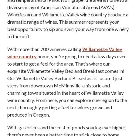
diverse array of American Viticultural Areas (AVA's).
Wineries around Willamette Valley wine country produce a
dramatic range of wines. This summer represents your
best opportunity to sip and swirl your way from one winery
to the next.
With more than 700 wineries calling
Willamette Valley
wine country
home, you're going to need a few days even
to start to get a feel for the area. That's where our
exquisite Willamette Valley Bed and Breakfast comes in!
Our Willamette Valley Bed and Breakfast is located just
steps from downtown McMinnville, a historic and
charming town situated in the heart of Willamette Valley
wine country. From here, you can explore one region to the
next, thoroughly getting a feel for wines grown and
produced in Oregon.
With gas prices and the cost of goods soaring ever higher,
there's never been a better time to stick close to home,