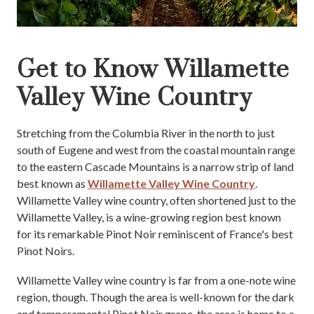
Get to Know Willamette
Valley Wine Country
Stretching from the Columbia River in the north to just
south of Eugene and west from the coastal mountain range
to the eastern Cascade Mountains is a narrow strip of land
best known as
Willamette Valley Wine Country
.
Willamette Valley wine country, often shortened just to the
Willamette Valley, is a wine-growing region best known
for its remarkable Pinot Noir reminiscent of France's best
Pinot Noirs.
Willamette Valley wine country is far from a one-note wine
region, though. Though the area is well-known for the dark
and temperamental Pinot Noir grape, the area is home to a