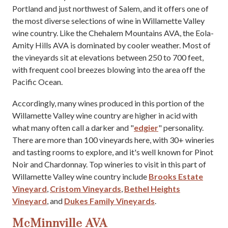
Portland and just northwest of Salem, and it offers one of
the most diverse selections of wine in Willamette Valley
wine country. Like the Chehalem Mountains AVA, the Eola-
Amity Hills AVA is dominated by cooler weather. Most of
the vineyards sit at elevations between 250 to 700 feet,
with frequent cool breezes blowing into the area off the
Pacific Ocean.
Accordingly, many wines produced in this portion of the
Willamette Valley wine country are higher in acid with
what many often call a darker and "
edgier
" personality.
There are more than 100 vineyards here, with 30+ wineries
and tasting rooms to explore, and it's well known for Pinot
Noir and Chardonnay. Top wineries to visit in this part of
Willamette Valley wine country include
Brooks Estate
Vineyard
,
Cristom Vineyards
,
Bethel Heights
Vineyard
, and
Dukes Family Vineyards
.
McMinnville AVA