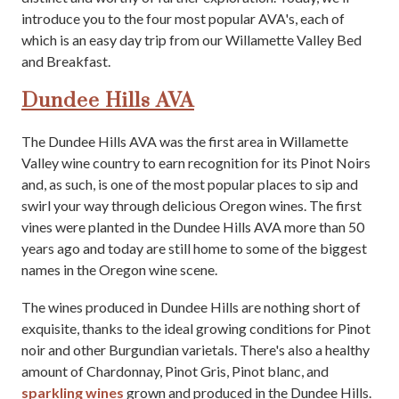
introduce you to the four most popular AVA's, each of
which is an easy day trip from our Willamette Valley Bed
and Breakfast.
Dundee Hills AVA
The Dundee Hills AVA was the first area in Willamette
Valley wine country to earn recognition for its Pinot Noirs
and, as such, is one of the most popular places to sip and
swirl your way through delicious Oregon wines. The first
vines were planted in the Dundee Hills AVA more than 50
years ago and today are still home to some of the biggest
names in the Oregon wine scene.
The wines produced in Dundee Hills are nothing short of
exquisite, thanks to the ideal growing conditions for Pinot
noir and other Burgundian varietals. There's also a healthy
amount of Chardonnay, Pinot Gris, Pinot blanc, and
sparkling wines
grown and produced in the Dundee Hills.