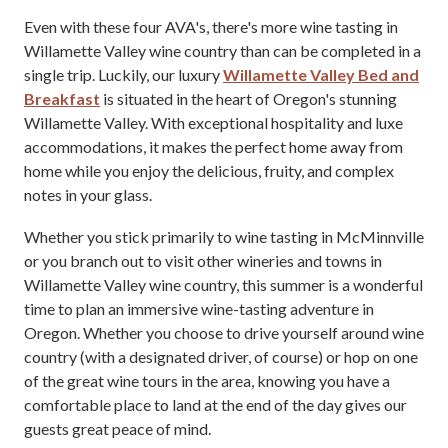
Even with these four AVA's, there's more wine tasting in
Willamette Valley wine country than can be completed in a
single trip. Luckily, our luxury
Willamette Valley Bed and
Breakfast
is situated in the heart of Oregon's stunning
Willamette Valley. With exceptional hospitality and luxe
accommodations, it makes the perfect home away from
home while you enjoy the delicious, fruity, and complex
notes in your glass.
Whether you stick primarily to wine tasting in McMinnville
or you branch out to visit other wineries and towns in
Willamette Valley wine country, this summer is a wonderful
time to plan an immersive wine-tasting adventure in
Oregon. Whether you choose to drive yourself around wine
country (with a designated driver, of course) or hop on one
of the great wine tours in the area, knowing you have a
comfortable place to land at the end of the day gives our
guests great peace of mind.