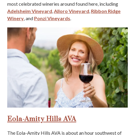
most celebrated wineries around found here, including
Adelsheim Vineyard
,
Alloro Vineyard
,
Ribbon Ridge
Winery
, and
Ponzi Vineyards
.
Eola-Amity Hills AVA
The Eola-Amity Hills AVA is about an hour southwest of