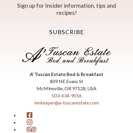
Sign up for Insider information, tips and
recipes!
SUBSCRIBE
A' Tuscan Estate Bed & Breakfast
809 NE Evans St
McMinnville
,
OR
97128
,
USA
503-434-9016
innkeeper@a-tuscanestate.com
Facebook
Instagram
TripAdvisor