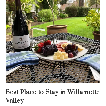
Best Place to Stay in Willamette
Valley