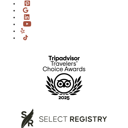
Pinterest
Google
LinkedIn
YouTube
Yelp
TikTok