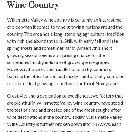
Wine Country
Willamette Valley wine country is certainly an interesting
choice when it comes to wine-growing regions around the
country. The area has a long-standing agricultural tradition
with rich and abundant soils. Still, with early fall and late
spring frosts and sometimes harsh winters, this short
growing season seems a surprising choice for the
sometimes finicky industry of growing wine grapes.
However, the short and usually hot and dry summers
balance the other factors out nicely - and actually combine
to create ideal growing conditions for Pinot Noir grapes.
Creativity and a dedication to excellence, two factors that
are plentiful in Willamette Valley wine country, have stood
the test of time and created one of the most sought-after
wine destinations in the country. Today, Willamette Valley
Wine Country is further broken down into 10 AVA's, each
distinct and worthy of further exploration. Today, we'll