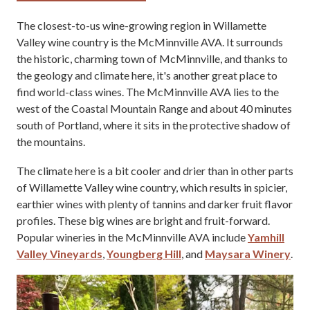
The closest-to-us wine-growing region in Willamette
Valley wine country is the McMinnville AVA. It surrounds
the historic, charming town of McMinnville, and thanks to
the geology and climate here, it's another great place to
find world-class wines. The McMinnville AVA lies to the
west of the Coastal Mountain Range and about 40 minutes
south of Portland, where it sits in the protective shadow of
the mountains.
The climate here is a bit cooler and drier than in other parts
of Willamette Valley wine country, which results in spicier,
earthier wines with plenty of tannins and darker fruit flavor
profiles. These big wines are bright and fruit-forward.
Popular wineries in the McMinnville AVA include
Yamhill
Valley Vineyards
,
Youngberg Hill
, and
Maysara Winery
.